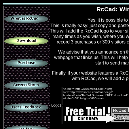
.
RcCad: Win 
Yes, it is possible t
This is really easy: just copy and past
.
This will add the RcCad logo to your si
many times as you wish, where you wi
record 3 purchases or 300 visitors 
We advise that you announce on 
.
webpage that links us. This will help 
start to send man
Finally, if your website features a R
.
with RcCad, we will add a pe
<a href="http://www.rccad.com"><img
src="http://www.rccad.com/banner.gif"
border=0 alt="RcCad Software: FREE download"
.
width="468" height="60"></a>
Logo1
.