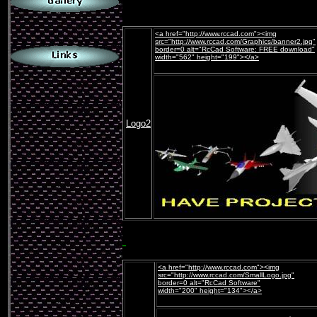
.
<a href="http://www.rccad.com"><img
src="http://www.rccad.com/Graphics/banner2.jpg"
border=0 alt="RcCad Software: FREE download"
width="562" height="199"></a>
Logo2
<a href="http://www.rccad.com"><img
src="http://www.rccad.com/SmallLogo.jpg"
border=0 alt="RcCad Software"
width="200" height="134"></a>