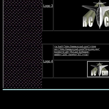
Logo 3
<a href="http://www.rccad.com"><img
src="http://www.rccad.com/
TinyLogo
.jpg"
border=0 alt="RcCad Software"
width="100" height="67"></a>
Logo 4