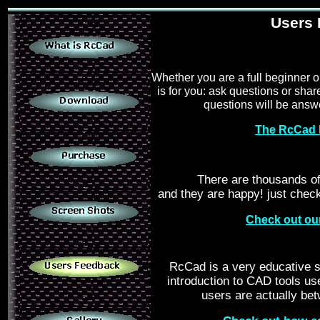
.
Users
.
Whether you are a full beginner 
is for you: ask questions or sha
questions will be answe
The RcCad 
.
There are thousands o
.
and they are happy! just chec
Check out ou
.
RcCad is a very educative s
introduction to CAD tools us
users are actually be
.