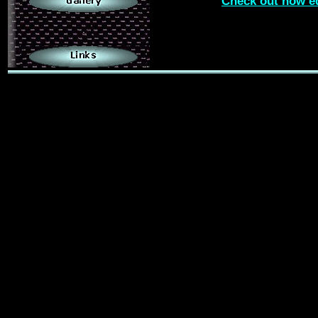
Check out how e
.