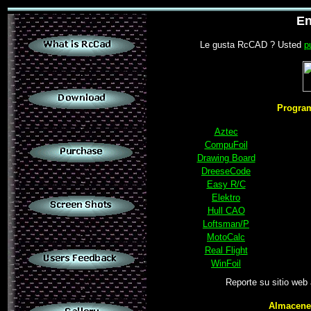
.
En
Le gusta RcCAD ? Usted
p
.
Program
.
Aztec
CompuFoil
Drawing Board
DreeseCode
.
Easy R/C
Elektro
Hull CAO
Loftsman/P
.
MotoCalc
Real Flight
WinFoil
Reporte su sitio web
.
Almacenes