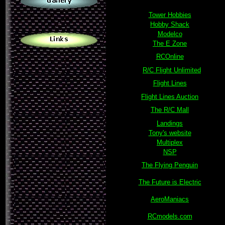
Tower Hobbies
.
Hobby Shack
Modelco
The E Zone
RCOnline
R/C Flight Unlimited
Flight Lines
Flight Lines Auction
The R/C Mall
Landings
Tony's website
Multiplex
NSP
The Flying Penguin
The Future is Electric
AeroManiacs
RCmodels.com