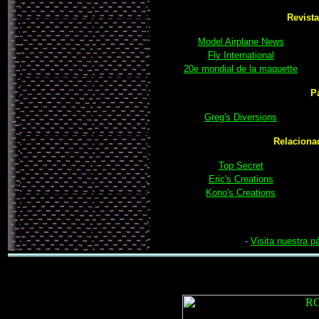
Revista
Model Airplane News
Fly International
20e mondial de la maquette
P
Greg's Diversions
Relaciona
Top Secret
Eric's Creations
Kono's Creations
-
Visita nuestra p