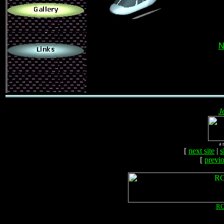
.
N
J
a 
[
next site
|
s
[
previo
RC