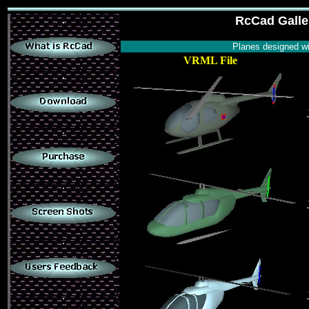
.
RcCad Galler
Planes designed w
VRML File
.
.
.
.
.