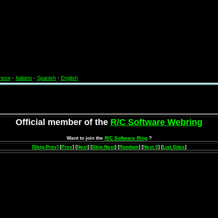
nese
-
Italiano
-
Spanish
-
English
Official member of the
R/C Software Webring
Want to join the
R/C Software Ring
?
[Skip Prev]
[
Prev
] [
Next
] [
Skip Next
] [
Random
] [
Next 5
] [
List Sites
]