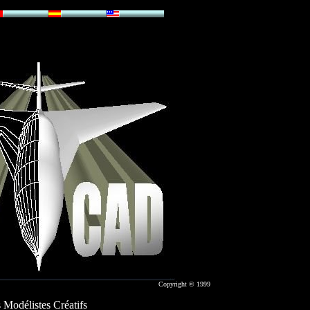
Copyright © 1999
 Modélistes Créatifs