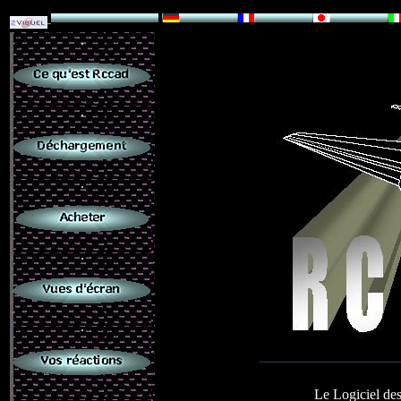
.
.
.
.
.
Le Logiciel des
.