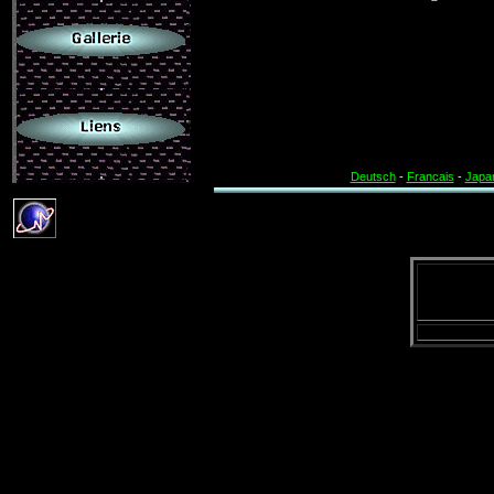
.
.
Deutsch
-
Francais
-
Japa